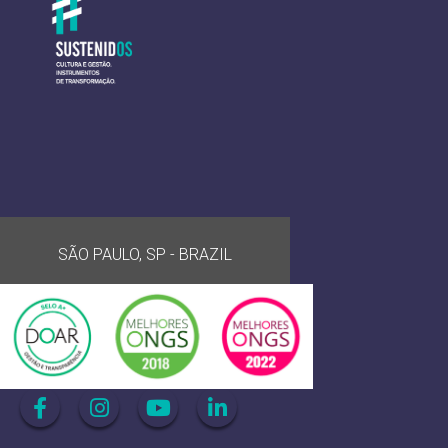
SÃO PAULO, SP - BRAZIL
Acompanhe-nos nas mídias sociais: