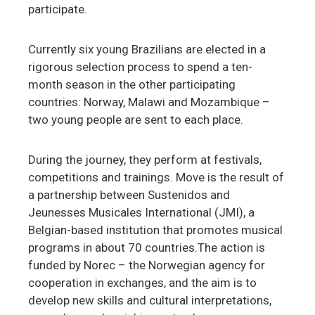
participate.
Currently six young Brazilians are elected in a
rigorous selection process to spend a ten-
month season in the other participating
countries: Norway, Malawi and Mozambique –
two young people are sent to each place.
During the journey, they perform at festivals,
competitions and trainings. Move is the result of
a partnership between Sustenidos and
Jeunesses Musicales International (JMI), a
Belgian-based institution that promotes musical
programs in about 70 countries.The action is
funded by Norec – the Norwegian agency for
cooperation in exchanges, and the aim is to
develop new skills and cultural interpretations,