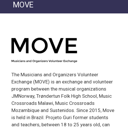
MOVE
The Musicians and Organizers Volunteer
Exchange (MOVE) is an exchange and volunteer
program between the musical organizations
JMNorway, Trøndertun Folk High School, Music
Crossroads Malawi, Music Crossroads
Mozambique and Sustenidos. Since 2015, Move
is held in Brazil. Projeto Guri former students
and teachers, between 18 to 25 years old, can