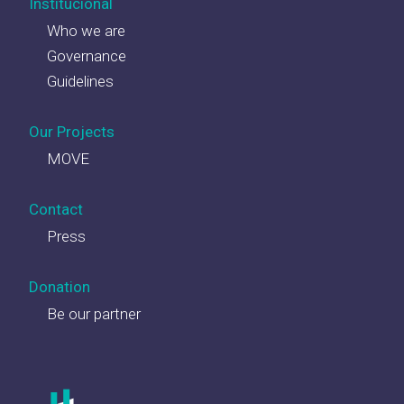
Institucional
Who we are
Governance
Guidelines
Our Projects
MOVE
Contact
Press
Donation
Be our partner