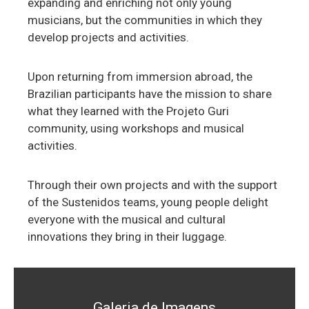
expanding and enriching not only young
musicians, but the communities in which they
develop projects and activities.
Upon returning from immersion abroad, the
Brazilian participants have the mission to share
what they learned with the Projeto Guri
community, using workshops and musical
activities.
Through their own projects and with the support
of the Sustenidos teams, young people delight
everyone with the musical and cultural
innovations they bring in their luggage.